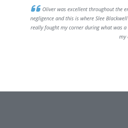
Oliver was excellent throughout the en
negligence and this is where Slee Blackwel
really fought my corner during what was a 
my 