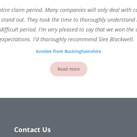
tire claim period. Many companies will only deal with ca
l stand out. They took the time to thoroughly understan
difficult period. I'm very pleased to say that we won the
expectations. I'd thoroughly recommend Slee Blackwell.
Annilee from Buckinghamshire
Read more
Contact Us