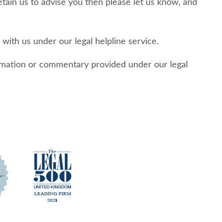
retain us to advise you then please let us know, and
with us under our legal helpline service.
formation or commentary provided under our legal