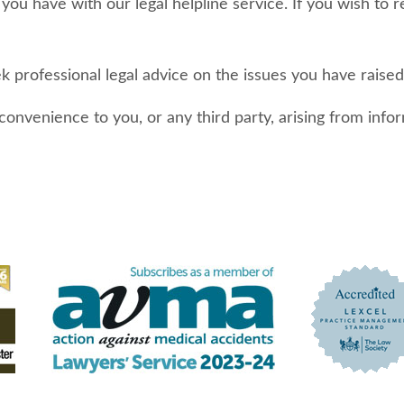
t you have with our legal helpline service. If you wish to 
professional legal advice on the issues you have raised 
inconvenience to you, or any third party, arising from in