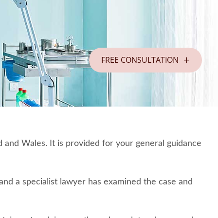
FREE CONSULTATION
 and Wales. It is provided for your general guidance
o and a specialist lawyer has examined the case and