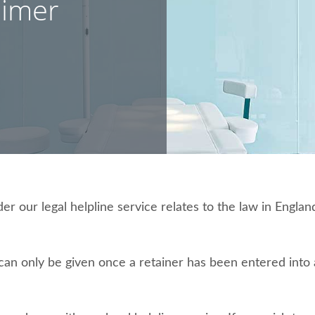
aimer
 our legal helpline service relates to the law in England
e can only be given once a retainer has been entered int