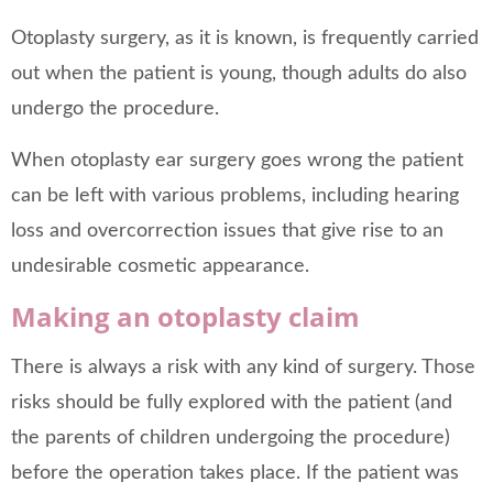
Otoplasty surgery, as it is known, is frequently carried
out when the patient is young, though adults do also
undergo the procedure.
When otoplasty ear surgery goes wrong the patient
can be left with various problems, including hearing
loss and overcorrection issues that give rise to an
undesirable cosmetic appearance.
Making an otoplasty claim
There is always a risk with any kind of surgery. Those
risks should be fully explored with the patient (and
the parents of children undergoing the procedure)
before the operation takes place. If the patient was