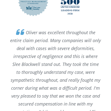
Oliver was excellent throughout the
entire claim period. Many companies will only
deal with cases with severe deformities,
irrespective of negligence and this is where
Slee Blackwell stand out. They took the time
to thoroughly understand my case, were
sympathetic throughout, and really fought my
corner during what was a difficult period. I'm
very pleased to say that we won the case and
secured compensation in line with my