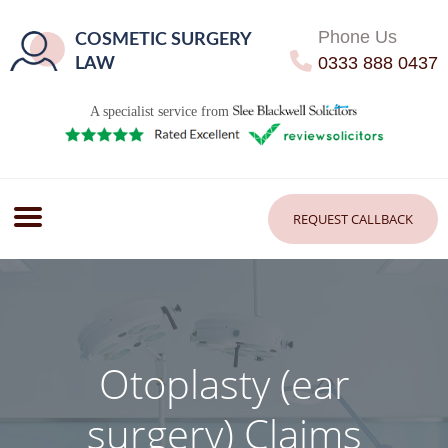
Phone Us
COSMETIC SURGERY
0333 888 0437
LAW
A specialist service from
REQUEST CALLBACK
Otoplasty (ear
surgery) Claims