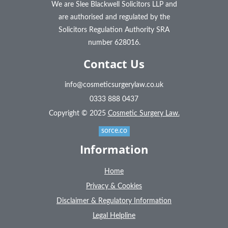
We are Slee Blackwell Solicitors LLP and
are authorised and regulated by the
Solicitors Regulation Authority SRA
number 628016.
Contact Us
info@cosmeticsurgerylaw.co.uk
0333 888 0437
Copyright © 2025
Cosmetic Surgery Law.
sorce.co
Information
Home
Privacy & Cookies
Disclaimer & Regulatory Information
Legal Helpline