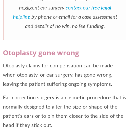
negligent ear surgery
contact our free legal
helpline
by phone or email for a case assessment
and details of no win, no fee funding.
Otoplasty gone wrong
Otoplasty claims for compensation can be made
when otoplasty, or ear surgery, has gone wrong,
leaving the patient suffering ongoing symptoms.
Ear correction surgery is a cosmetic procedure that is
normally designed to alter the size or shape of the
patient’s ears or to pin them closer to the side of the
head if they stick out.