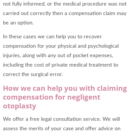
not fully informed, or the medical procedure was not
carried out correctly then a compensation claim may
be an option.
In these cases we can help you to recover
compensation for your physical and psychological
injuries, along with any out of pocket expenses,
including the cost of private medical treatment to
correct the surgical error.
How we can help you with claiming
compensation for negligent
otoplasty
We offer a free legal consultation service. We will
assess the merits of your case and offer advice on