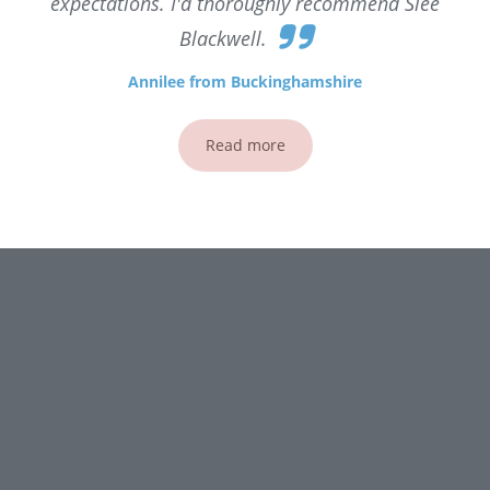
expectations. I'd thoroughly recommend Slee
Blackwell.
Annilee from Buckinghamshire
Read more