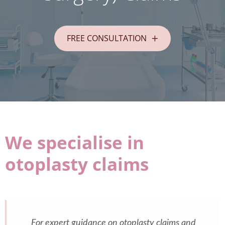
FREE CONSULTATION
We specialise in
otoplasty claims
For expert guidance on otoplasty claims and