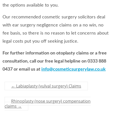
the options available to you.
Our recommended cosmetic surgery solicitors deal
with ear surgery negligence claims on a no win, no
fee basis, so there is no reason to let concerns about
legal costs put you off seeking justice.
For further information on otoplasty claims or a free
consultation, call our free legal helpline on 0333 888
0437 or email us at
info@cosmeticsurgerylaw.co.uk
←
Labiaplasty (vulval surgery) Claims
Rhinoplasty (nose surgery) compensation
claims
→